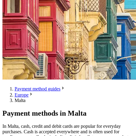
Payment method guides
Europe
Malta
Payment methods in Malta
In Malta, cash, credit and debit cards are popular for everyday
purchases. Cash is accepted everywhere and is often used for