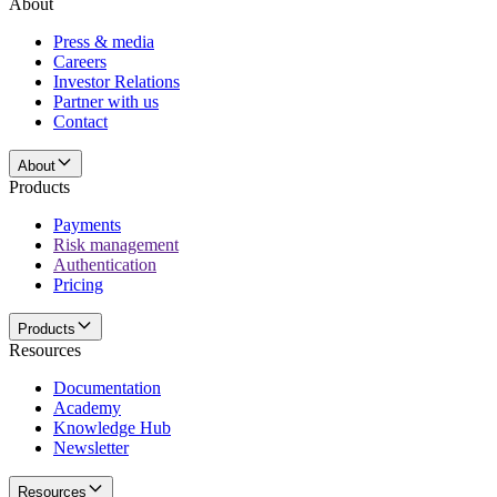
About
Press & media
Careers
Investor Relations
Partner with us
Contact
About
Products
Payments
Risk management
Authentication
Pricing
Products
Resources
Documentation
Academy
Knowledge Hub
Newsletter
Resources