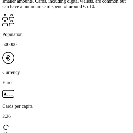
smaller amounts. Cards, including digital wallets, are common but
can have a minimum card spend of around €5-10.
Population
500000
Currency
Euro
Cards per capita
2.26