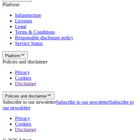
Platform
Infrastructure
Licenses
Legal
Terms & Conditions
Responsible disclosure policy
Service Status
Platform
Policies and disclaimer
Privacy
Cookies
Disclaimer
Policies and disclaimer
Subscribe to our newsletter
Subscribe to our newsletter
Subscribe to
our newsletter
Privacy
Cookies
Disclaimer