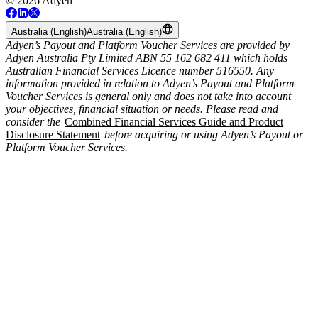
© 2026 Adyen
Australia (English)
Australia (English)
Adyen’s Payout and Platform Voucher Services are provided by
Adyen Australia Pty Limited ABN 55 162 682 411 which holds
Australian Financial Services Licence number 516550. Any
information provided in relation to Adyen’s Payout and Platform
Voucher Services is general only and does not take into account
your objectives, financial situation or needs. Please read and
consider the
Combined Financial Services Guide and Product
Disclosure Statement
before acquiring or using Adyen’s Payout or
Platform Voucher Services.