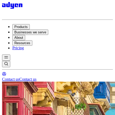
Products
Businesses we serve
About
Resources
Pricing
Contact us
Contact us