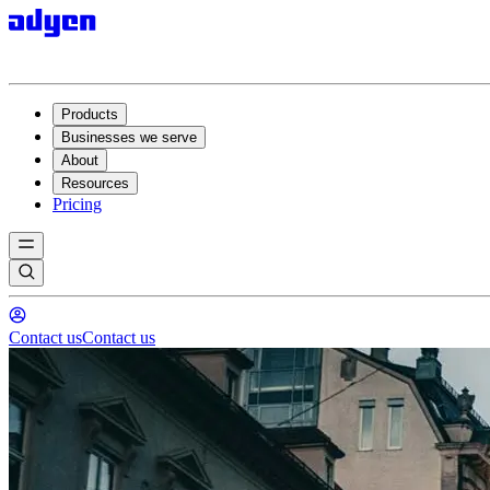
Products
Businesses we serve
About
Resources
Pricing
Contact us
Contact us