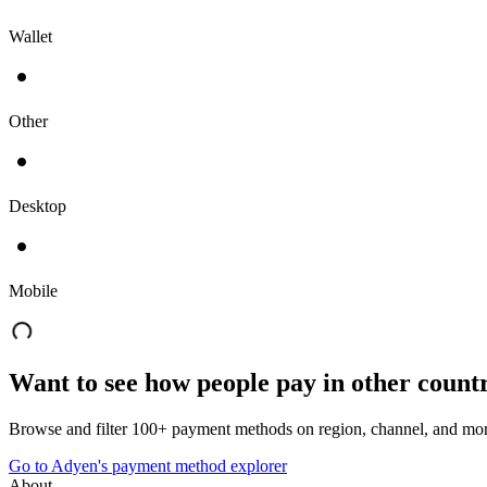
Wallet
Other
Desktop
Mobile
Want to see how people pay in other count
Browse and filter 100+ payment methods on region, channel, and mor
Go to Adyen's payment method explorer
About