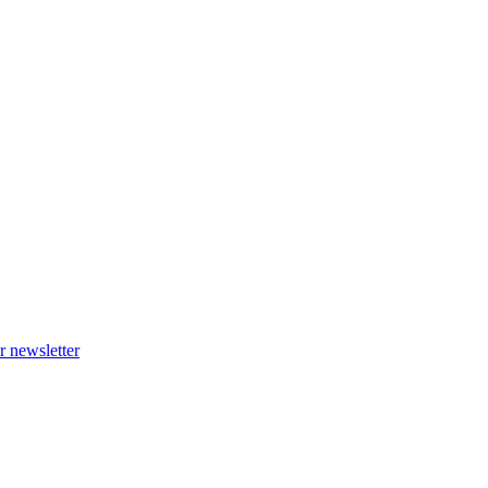
r newsletter