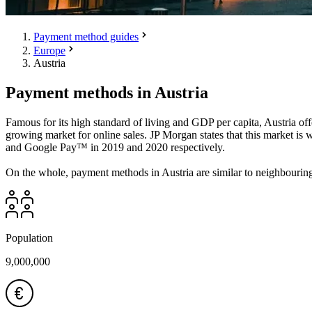
Payment method guides
Europe
Austria
Payment methods in Austria
Famous for its high standard of living and GDP per capita, Austria off
growing market for online sales. JP Morgan states that this market is 
and Google Pay™ in 2019 and 2020 respectively.
On the whole, payment methods in Austria are similar to neighbourin
Population
9,000,000