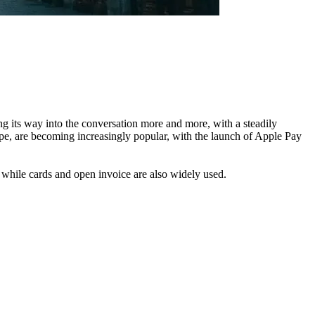
ng its way into the conversation more and more, with a steadily
rope, are becoming increasingly popular, with the launch of Apple Pay
while cards and open invoice are also widely used.