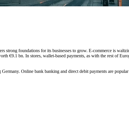
ers strong foundations for its businesses to grow. E-commerce is waltzi
worth €9.1 bn. In stores, wallet-based payments, as with the rest of Eu
g Germany. Online bank banking and direct debit payments are popular 