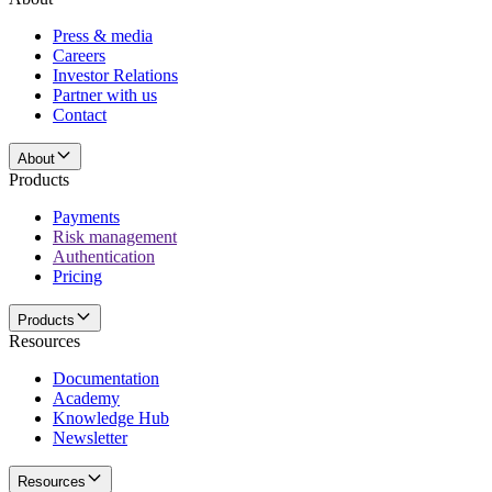
Press & media
Careers
Investor Relations
Partner with us
Contact
About
Products
Payments
Risk management
Authentication
Pricing
Products
Resources
Documentation
Academy
Knowledge Hub
Newsletter
Resources