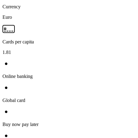
Currency
Euro
Cards per capita
1.81
Online banking
Global card
Buy now pay later