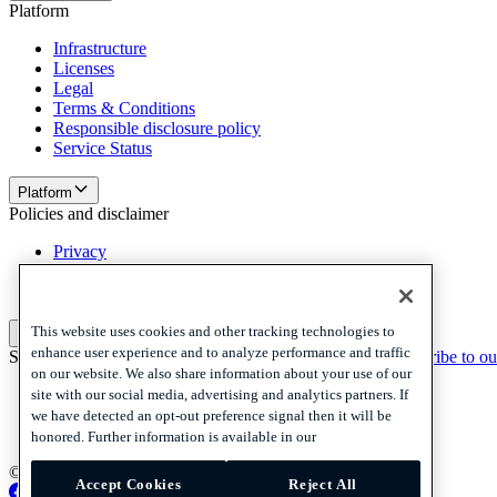
Platform
Infrastructure
Licenses
Legal
Terms & Conditions
Responsible disclosure policy
Service Status
Platform
Policies and disclaimer
Privacy
Cookies
Disclaimer
This website uses cookies and other tracking technologies to
Policies and disclaimer
enhance user experience and to analyze performance and traffic
Subscribe to our newsletter
Subscribe to our newsletter
Subscribe to ou
on our website. We also share information about your use of our
Privacy
site with our social media, advertising and analytics partners. If
Cookies
we have detected an opt-out preference signal then it will be
Disclaimer
honored. Further information is available in our
© 2026 Adyen
Accept Cookies
Reject All