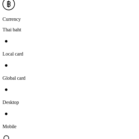
Currency
Thai baht
Local card
Global card
Desktop
Mobile