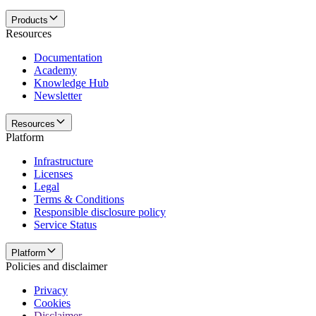
Products
Resources
Documentation
Academy
Knowledge Hub
Newsletter
Resources
Platform
Infrastructure
Licenses
Legal
Terms & Conditions
Responsible disclosure policy
Service Status
Platform
Policies and disclaimer
Privacy
Cookies
Disclaimer