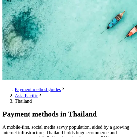
Payment method guides
Asia Pacific
Thailand
Payment methods in Thailand
A mobile-first, social media savvy population, aided by a growing
internet infrastructure, Thailand holds huge ecommerce and