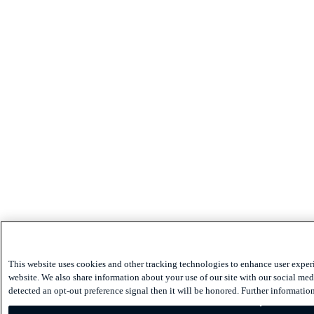
This website uses cookies and other tracking technologies to enhance user exper
website. We also share information about your use of our site with our social medi
detected an opt-out preference signal then it will be honored. Further information