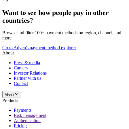
Want to see how people pay in other
countries?
Browse and filter 100+ payment methods on region, channel, and
more.
Go to Adyen's payment method explorer
About
Press & media
Careers
Investor Relations
Partner with us
Contact
About
Products
Payments
Risk management
Authentication
Pricing