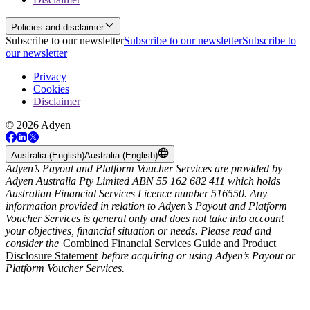
Policies and disclaimer
Subscribe to our newsletter
Subscribe to our newsletter
Subscribe to
our newsletter
Privacy
Cookies
Disclaimer
© 2026 Adyen
Australia (English)
Australia (English)
Adyen’s Payout and Platform Voucher Services are provided by
Adyen Australia Pty Limited ABN 55 162 682 411 which holds
Australian Financial Services Licence number 516550. Any
information provided in relation to Adyen’s Payout and Platform
Voucher Services is general only and does not take into account
your objectives, financial situation or needs. Please read and
consider the
Combined Financial Services Guide and Product
Disclosure Statement
before acquiring or using Adyen’s Payout or
Platform Voucher Services.