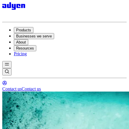
Products
Businesses we serve
About
Resources
Pricing
Contact us
Contact us