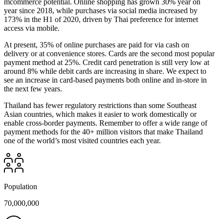
mcommerce potential. Online shopping has grown 30% year on
year since 2018, while purchases via social media increased by
173% in the H1 of 2020, driven by Thai preference for internet
access via mobile.
At present, 35% of online purchases are paid for via cash on
delivery or at convenience stores. Cards are the second most popular
payment method at 25%. Credit card penetration is still very low at
around 8% while debit cards are increasing in share. We expect to
see an increase in card-based payments both online and in-store in
the next few years.
Thailand has fewer regulatory restrictions than some Southeast
Asian countries, which makes it easier to work domestically or
enable cross-border payments. Remember to offer a wide range of
payment methods for the 40+ million visitors that make Thailand
one of the world’s most visited countries each year.
Population
70,000,000