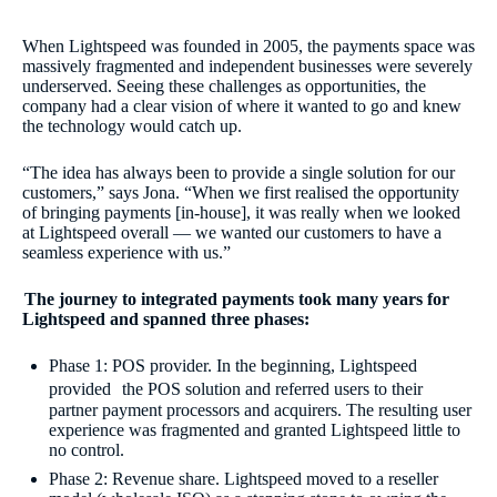
When Lightspeed was founded in 2005, the payments space was
massively fragmented and independent businesses were severely
underserved. Seeing these challenges as opportunities, the
company had a clear vision of where it wanted to go and knew
the technology would catch up.
“The idea has always been to provide a single solution for our
customers,” says Jona. “When we first realised the opportunity
of bringing payments [in-house], it was really when we looked
at Lightspeed overall — we wanted our customers to have a
seamless experience with us.”
The journey to integrated payments took many years for
Lightspeed and spanned three phases:
Phase 1: POS provider. In the beginning, Lightspeed
provided the POS solution and referred users to their
partner payment processors and acquirers. The resulting user
experience was fragmented and granted Lightspeed little to
no control.
Phase 2: Revenue share. Lightspeed moved to a reseller