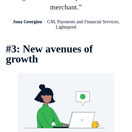
merchant.”
Jona Georgiou
GM, Payments and Financial Services,
Lightspeed
#3: New avenues of
growth