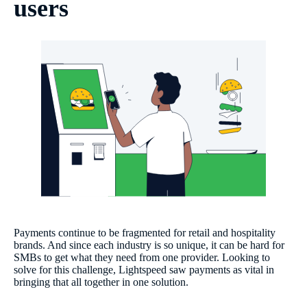
users
Payments continue to be fragmented for retail and hospitality
brands. And since each industry is so unique, it can be hard for
SMBs to get what they need from one provider. Looking to
solve for this challenge, Lightspeed saw payments as vital in
bringing that all together in one solution.