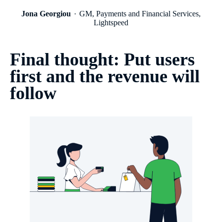
Jona Georgiou
GM, Payments and Financial Services,
Lightspeed
Final thought: Put users
first and the revenue will
follow