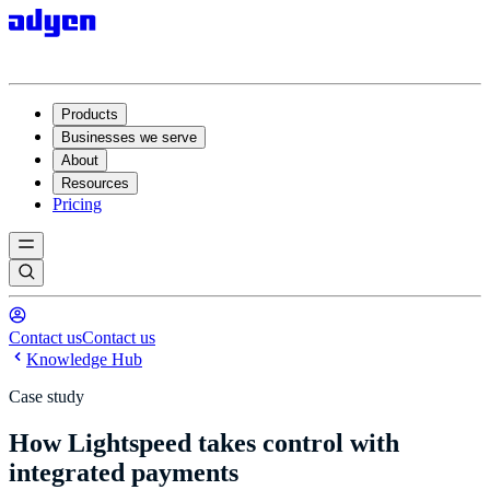
Products
Businesses we serve
About
Resources
Pricing
Contact us
Contact us
Knowledge Hub
Case study
How Lightspeed takes control with
integrated payments