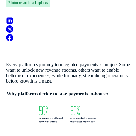
Platforms and marketplaces
Every platform’s journey to integrated payments is unique. Some
want to unlock new revenue streams, others want to enable
better user experiences, while for many, streamlining operations
before growth is a must.
Why platforms decide to take payments in-house: