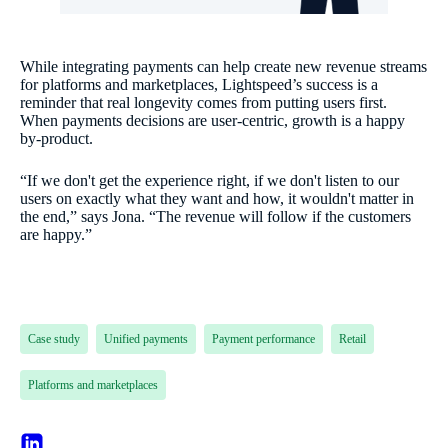
While integrating payments can help create new revenue streams
for platforms and marketplaces, Lightspeed’s success is a
reminder that real longevity comes from putting users first.
When payments decisions are user-centric, growth is a happy
by-product.
“If we don't get the experience right, if we don't listen to our
users on exactly what they want and how, it wouldn't matter in
the end,” says Jona. “The revenue will follow if the customers
are happy.”
Case study
Unified payments
Payment performance
Retail
Platforms and marketplaces