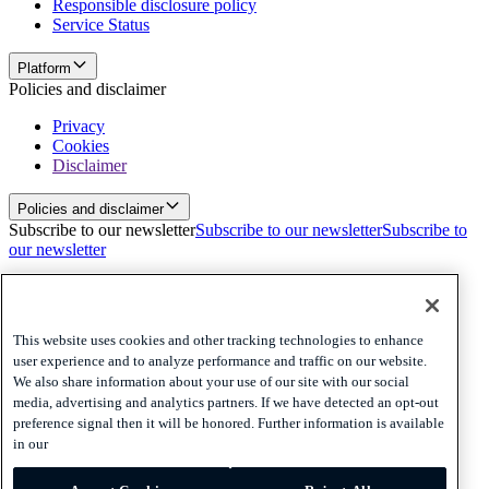
Responsible disclosure policy
Service Status
Platform
Policies and disclaimer
Privacy
Cookies
Disclaimer
Policies and disclaimer
Subscribe to our newsletter
Subscribe to our newsletter
Subscribe to
our newsletter
Privacy
Cookies
Disclaimer
This website uses cookies and other tracking technologies to enhance
user experience and to analyze performance and traffic on our website.
© 2026 Adyen
We also share information about your use of our site with our social
media, advertising and analytics partners. If we have detected an opt-out
Australia (English)
Australia (English)
preference signal then it will be honored. Further information is available
Adyen’s Payout and Platform Voucher Services are provided by
in our
Adyen Australia Pty Limited ABN 55 162 682 411 which holds
Australian Financial Services Licence number 516550. Any