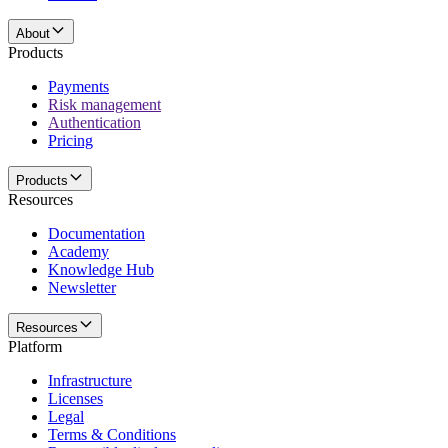
About
Products
Payments
Risk management
Authentication
Pricing
Products
Resources
Documentation
Academy
Knowledge Hub
Newsletter
Resources
Platform
Infrastructure
Licenses
Legal
Terms & Conditions