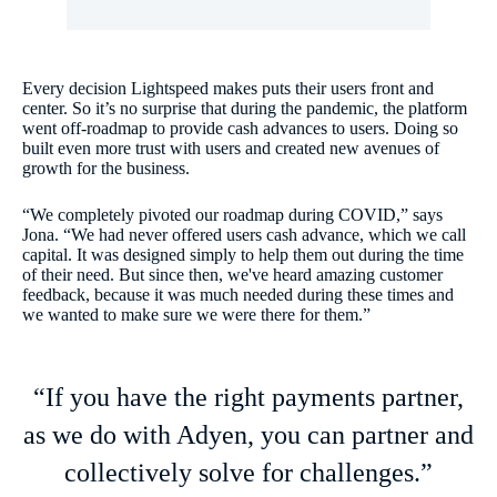
Every decision Lightspeed makes puts their users front and
center. So it’s no surprise that during the pandemic, the platform
went off-roadmap to provide cash advances to users. Doing so
built even more trust with users and created new avenues of
growth for the business.
“We completely pivoted our roadmap during COVID,” says
Jona. “We had never offered users cash advance, which we call
capital. It was designed simply to help them out during the time
of their need. But since then, we've heard amazing customer
feedback, because it was much needed during these times and
we wanted to make sure we were there for them.”
“If you have the right payments partner,
as we do with Adyen, you can partner and
collectively solve for challenges.”