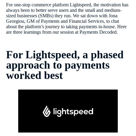
For one-stop commerce platform Lightspeed, the motivation has
always been to better serve users and the small and medium-
sized businesses (SMBs) they run. We sat down with Jona
Georgiou, GM of Payments and Financial Services, to chat
about the platform’s journey to taking payments in-house. Here
are three learnings from our session at Payments Decoded.
For Lightspeed, a phased
approach to payments
worked best