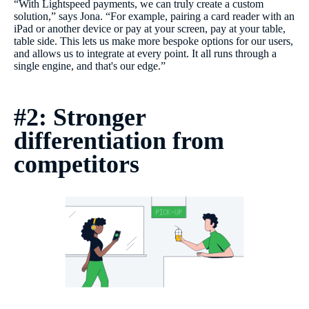
“With Lightspeed payments, we can truly create a custom
solution,” says Jona. “For example, pairing a card reader with an
iPad or another device or pay at your screen, pay at your table,
table side. This lets us make more bespoke options for our users,
and allows us to integrate at every point. It all runs through a
single engine, and that's our edge.”
#2: Stronger
differentiation from
competitors