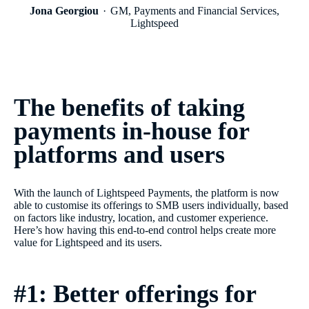
Jona Georgiou
GM, Payments and Financial Services,
Lightspeed
The benefits of taking
payments in-house for
platforms and users
With the launch of Lightspeed Payments, the platform is now
able to customise its offerings to SMB users individually, based
on factors like industry, location, and customer experience.
Here’s how having this end-to-end control helps create more
value for Lightspeed and its users.
#1: Better offerings for