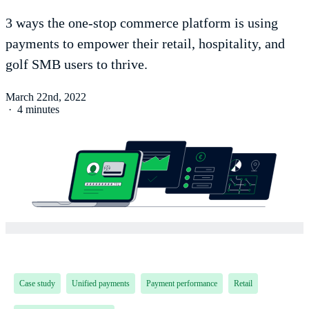
3 ways the one-stop commerce platform is using
payments to empower their retail, hospitality, and
golf SMB users to thrive.
March 22nd, 2022
·
4 minutes
Case study
Unified payments
Payment performance
Retail