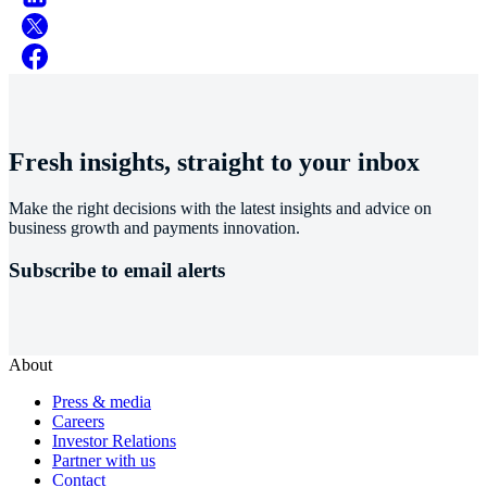
Fresh insights, straight to your inbox
Make the right decisions with the latest insights and advice on
business growth and payments innovation.
Subscribe to email alerts
About
Press & media
Careers
Investor Relations
Partner with us
Contact