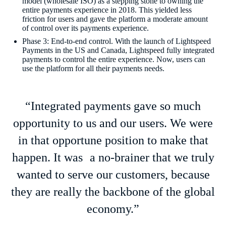
model (wholesale ISO) as a stepping stone to owning the
entire payments experience in 2018. This yielded less
friction for users and gave the platform a moderate amount
of control over its payments experience.
Phase 3: End-to-end control. With the launch of Lightspeed
Payments in the US and Canada, Lightspeed fully integrated
payments to control the entire experience. Now, users can
use the platform for all their payments needs.
“Integrated payments gave so much
opportunity to us and our users. We were
in that opportune position to make that
happen. It was a no-brainer that we truly
wanted to serve our customers, because
they are really the backbone of the global
economy.”