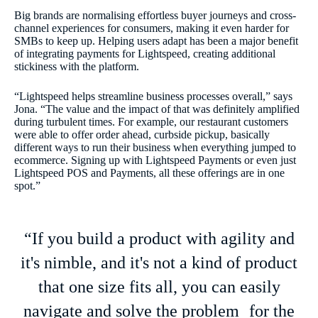
Big brands are normalising effortless buyer journeys and cross-
channel experiences for consumers, making it even harder for
SMBs to keep up. Helping users adapt has been a major benefit
of integrating payments for Lightspeed, creating additional
stickiness with the platform.
“Lightspeed helps streamline business processes overall,” says
Jona. “The value and the impact of that was definitely amplified
during turbulent times. For example, our restaurant customers
were able to offer order ahead, curbside pickup, basically
different ways to run their business when everything jumped to
ecommerce. Signing up with Lightspeed Payments or even just
Lightspeed POS and Payments, all these offerings are in one
spot.”
“If you build a product with agility and
it's nimble, and it's not a kind of product
that one size fits all, you can easily
navigate and solve the problem for the