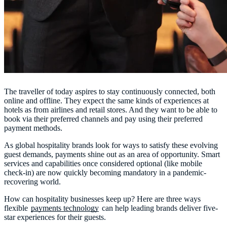
The traveller of today aspires to stay continuously connected, both
online and offline. They expect the same kinds of experiences at
hotels as from airlines and retail stores. And they want to be able to
book via their preferred channels and pay using their preferred
payment methods.
As global hospitality brands look for ways to satisfy these evolving
guest demands, payments shine out as an area of opportunity. Smart
services and capabilities once considered optional (like mobile
check-in) are now quickly becoming mandatory in a pandemic-
recovering world.
How can hospitality businesses keep up? Here are three ways
flexible
payments technology
can help leading brands deliver five-
star experiences for their guests.