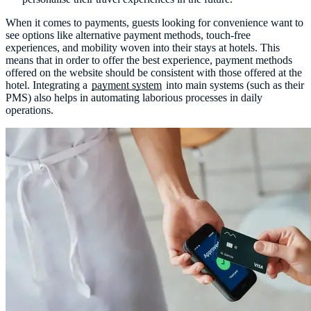
When it comes to payments, guests looking for convenience want to
see options like alternative payment methods, touch-free
experiences, and mobility woven into their stays at hotels. This
means that in order to offer the best experience, payment methods
offered on the website should be consistent with those offered at the
hotel. Integrating a
payment system
into main systems (such as their
PMS) also helps in automating laborious processes in daily
operations.