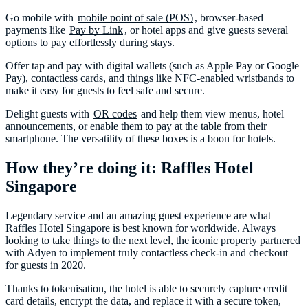
Go mobile with
mobile point of sale (POS)
, browser-based
payments like
Pay by Link
, or hotel apps and give guests several
options to pay effortlessly during stays.
Offer tap and pay with digital wallets (such as Apple Pay or Google
Pay), contactless cards, and things like NFC-enabled wristbands to
make it easy for guests to feel safe and secure.
Delight guests with
QR codes
and help them view menus, hotel
announcements, or enable them to pay at the table from their
smartphone. The versatility of these boxes is a boon for hotels.
How they’re doing it: Raffles Hotel
Singapore
Legendary service and an amazing guest experience are what
Raffles Hotel Singapore is best known for worldwide. Always
looking to take things to the next level, the iconic property partnered
with Adyen to implement truly contactless check-in and checkout
for guests in 2020.
Thanks to tokenisation, the hotel is able to securely capture credit
card details, encrypt the data, and replace it with a secure token,