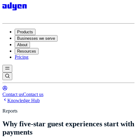
Products
Businesses we serve
About
Resources
Pricing
Contact us
Contact us
Knowledge Hub
Reports
Why five-star guest experiences start with
payments