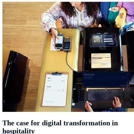
The case for digital transformation in
hospitality