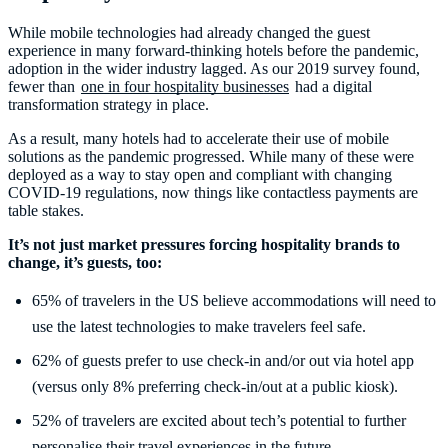
While mobile technologies had already changed the guest
experience in many forward-thinking hotels before the pandemic,
adoption in the wider industry lagged. As our 2019 survey found,
fewer than
one in four hospitality businesses
had a digital
transformation strategy in place.
As a result, many hotels had to accelerate their use of mobile
solutions as the pandemic progressed. While many of these were
deployed as a way to stay open and compliant with changing
COVID-19 regulations, now things like contactless payments are
table stakes.
It’s not just market pressures forcing hospitality brands to
change, it’s guests, too:
65% of travelers in the US believe accommodations will need to
use the latest technologies to make travelers feel safe.
62% of guests prefer to use check-in and/or out via hotel app
(versus only 8% preferring check-in/out at a public kiosk).
52% of travelers are excited about tech’s potential to further
personalise their travel experiences in the future.