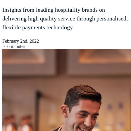
Insights from leading hospitality brands on
delivering high quality service through personalised,
flexible payments technology.
February 2nd, 2022
·
6 minutes