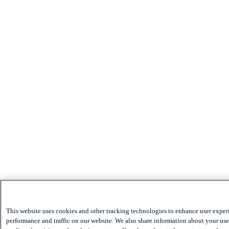
This website uses cookies and other tracking technologies to enhance user exper
performance and traffic on our website. We also share information about your use 