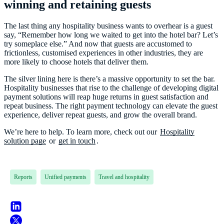
winning and retaining guests
The last thing any hospitality business wants to overhear is a guest
say, “Remember how long we waited to get into the hotel bar? Let’s
try someplace else.” And now that guests are accustomed to
frictionless, customised experiences in other industries, they are
more likely to choose hotels that deliver them.
The silver lining here is there’s a massive opportunity to set the bar.
Hospitality businesses that rise to the challenge of developing digital
payment solutions will reap huge returns in guest satisfaction and
repeat business. The right payment technology can elevate the guest
experience, deliver repeat guests, and grow the overall brand.
We’re here to help. To learn more, check out our
Hospitality
solution page
or
get in touch
.
Reports
Unified payments
Travel and hospitality