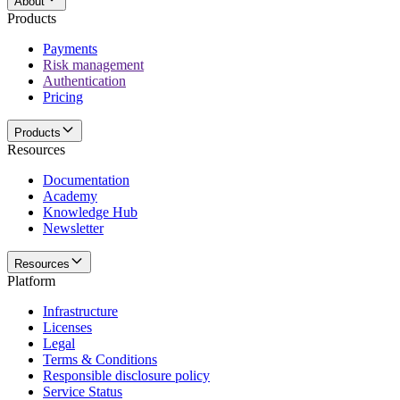
About
Products
Payments
Risk management
Authentication
Pricing
Products
Resources
Documentation
Academy
Knowledge Hub
Newsletter
Resources
Platform
Infrastructure
Licenses
Legal
Terms & Conditions
Responsible disclosure policy
Service Status