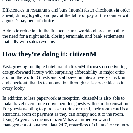
Efficiencies in restaurants and bars through faster checkout via order
ahead, dining loyalty, and pay-at-the-table or pay-at-the-counter with
a guest’s payment of choice.
A drastic reduction in the finance team’s workload by eliminating
the need for a night audit, closing terminals, and bank settlements
that tally with sales revenue.
How they’re doing it: citizenM
Fast-growing boutique hotel brand
citizenM
focuses on delivering
design-forward luxury with surprising affordability in major cities
around the world. Guests and staff save minutes at every check-in
and checkout, thanks to automation through self-service kiosks in
every lobby.
In addition to less paperwork at reception, citizenM is also able to
make travel even more convenient for guests with card tokenisation.
For guests wanting to purchase a drink or meal, their room card is an
additional form of payment as they can simply add it to the room.
Using Adyen also means citizenM has a unified view and
management of payment data 24/7, regardless of channel or country.