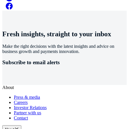
Fresh insights, straight to your inbox
Make the right decisions with the latest insights and advice on
business growth and payments innovation.
Subscribe to email alerts
About
Press & media
Careers
Investor Relations
Partner with us
Contact