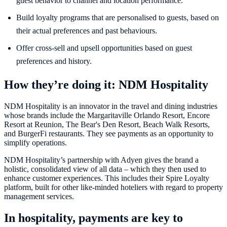
guest behavior to channel and location performance.
Build loyalty programs that are personalised to guests, based on
their actual preferences and past behaviours.
Offer cross-sell and upsell opportunities based on guest
preferences and history.
How they’re doing it: NDM Hospitality
NDM Hospitality is an innovator in the travel and dining industries
whose brands include the Margaritaville Orlando Resort, Encore
Resort at Reunion, The Bear's Den Resort, Beach Walk Resorts,
and BurgerFi restaurants. They see payments as an opportunity to
simplify operations.
NDM Hospitality’s partnership with Adyen gives the brand a
holistic, consolidated view of all data – which they then used to
enhance customer experiences. This includes their Spire Loyalty
platform, built for other like-minded hoteliers with regard to property
management services.
In hospitality, payments are key to