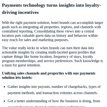
Payments technology turns insights into loyalty-
driving incentives
With the right payment solution, hotel brands can accomplish larger
goals such as integrating all properties, regions, and channels with
centralised reporting. Consolidating these views into a central
location puts valuable guest data on history and behavior within
easy reach for sales and marketing purposes.
The value really kicks in when brands can turn their data into
actionable insights by creating multi-faceted guest profiles that
capture things like home location, frequency of stays, loyalty
program memberships, and service preferences. Such knowledge is
a must for guest retention.
Unifying sales channels and properties with one payments
solution lets hotels:
Gather insights into payouts, number of chargebacks, types of
payment methods, and transaction volumes across channels.
Get a better understanding of how the business is doing, from