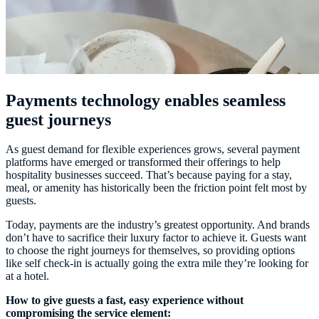
Payments technology enables seamless
guest journeys
As guest demand for flexible experiences grows, several payment
platforms have emerged or transformed their offerings to help
hospitality businesses succeed. That’s because paying for a stay,
meal, or amenity has historically been the friction point felt most by
guests.
Today, payments are the industry’s greatest opportunity. And brands
don’t have to sacrifice their luxury factor to achieve it. Guests want
to choose the right journeys for themselves, so providing options
like self check-in is actually going the extra mile they’re looking for
at a hotel.
How to give guests a fast, easy experience without
compromising the service element: