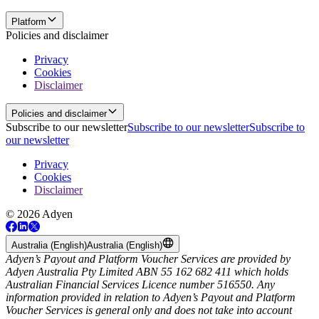
Platform
Policies and disclaimer
Privacy
Cookies
Disclaimer
Policies and disclaimer
Subscribe to our newsletter
Subscribe to our newsletter
Subscribe to
our newsletter
Privacy
Cookies
Disclaimer
© 2026 Adyen
Australia (English)
Australia (English)
Adyen’s Payout and Platform Voucher Services are provided by
Adyen Australia Pty Limited ABN 55 162 682 411 which holds
Australian Financial Services Licence number 516550. Any
information provided in relation to Adyen’s Payout and Platform
Voucher Services is general only and does not take into account