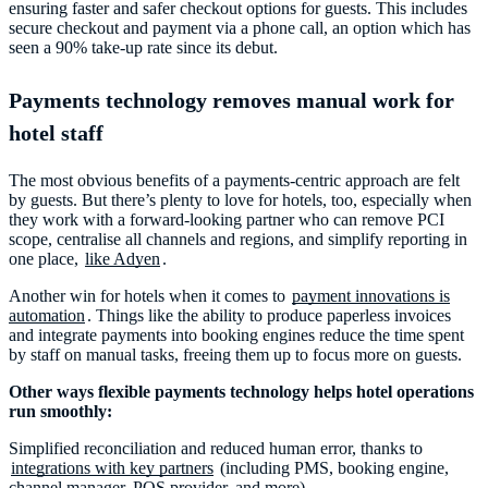
ensuring faster and safer checkout options for guests. This includes
secure checkout and payment via a phone call, an option which has
seen a 90% take-up rate since its debut.
Payments technology removes manual work for
hotel staff
The most obvious benefits of a payments-centric approach are felt
by guests. But there’s plenty to love for hotels, too, especially when
they work with a forward-looking partner who can remove PCI
scope, centralise all channels and regions, and simplify reporting in
one place,
like Adyen
.
Another win for hotels when it comes to
payment innovations is
automation
. Things like the ability to produce paperless invoices
and integrate payments into booking engines reduce the time spent
by staff on manual tasks, freeing them up to focus more on guests.
Other ways flexible payments technology helps hotel operations
run smoothly:
Simplified reconciliation and reduced human error, thanks to
integrations with key partners
(including PMS, booking engine,
channel manager, POS provider, and more).