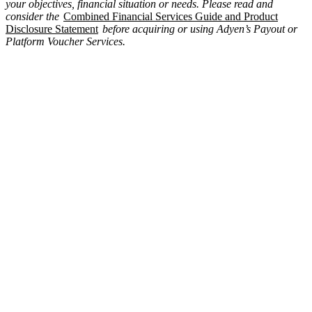
your objectives, financial situation or needs. Please read and
consider the
Combined Financial Services Guide and Product
Disclosure Statement
before acquiring or using Adyen’s Payout or
Platform Voucher Services.