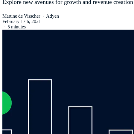
Explore new avenues for growth and revenue creation
Martine de Visscher
·
Adyen
February 17th, 2021
·
5 minutes