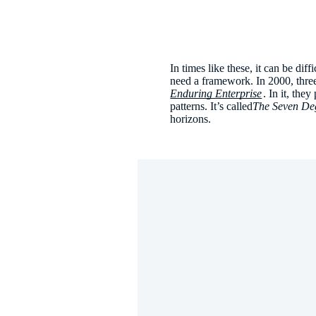
In times like these, it can be dif
need a framework. In 2000, thr
Enduring Enterprise
. In it, the
patterns. It’s called
The Seven De
horizons.