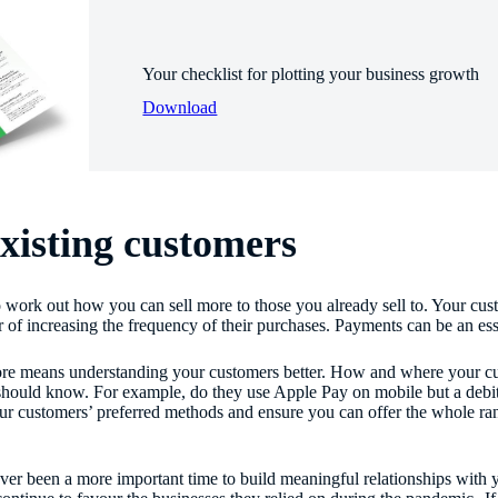
Your checklist for plotting your business growth
Download
xisting customers
to work out how you can sell more to those you already sell to. Your 
r of increasing the frequency of their purchases. Payments can be an esse
ore means understanding your customers better. How and where your cu
should know. For example, do they use Apple Pay on mobile but a debit 
ur customers’ preferred methods and ensure you can offer the whole ran
ver been a more important time to build meaningful relationships with