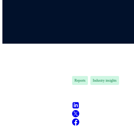
Reports
Industry insights