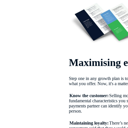
Maximising e
Step one in any growth plan is 
what you offer. Now, it's a matte
Know the customer:
Selling m
fundamental characteristics you 
payments partner can identify yo
person.
Maintaining loyalty:
There’s ne