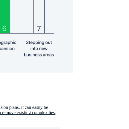
ion plans. It can easily be
 remove existing complexities
,