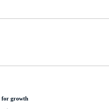
 for growth