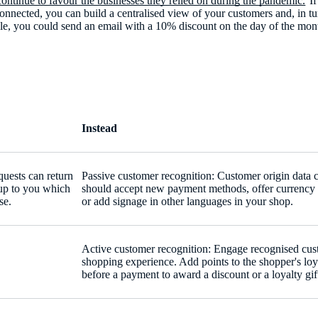
ontinue to favour the businesses they relied on during the pandemic.
If
 connected, you can build a centralised view of your customers and, in t
le, you could send an email with a 10% discount on the day of the mont
Instead
uests can return
Passive customer recognition: Customer origin data c
s up to you which
should accept new payment methods, offer currency 
se.
or add signage in other languages in your shop.
Active customer recognition: Engage recognised cust
shopping experience. Add points to the shopper's loy
before a payment to award a discount or a loyalty gif