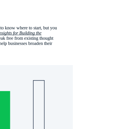
y to know where to start, but you
sights for Building the
reak free from existing thought
help businesses broaden their