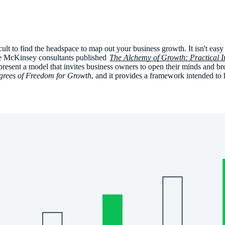
ficult to find the headspace to map out your business growth. It isn't eas
ee McKinsey consultants published
The Alchemy of Growth: Practical In
y present a model that invites business owners to open their minds and b
grees of Freedom for Growth
, and it provides a framework intended to 