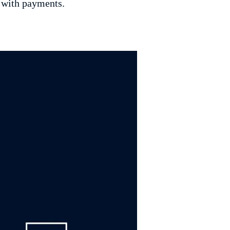
 with payments.