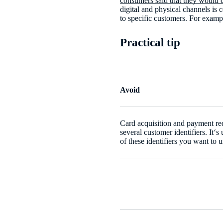
consumers said that they would c
digital and physical channels is
to specific customers. For examp
Practical tip
Avoid
Card acquisition and payment req
several customer identifiers. It‘
of these identifiers you want to u