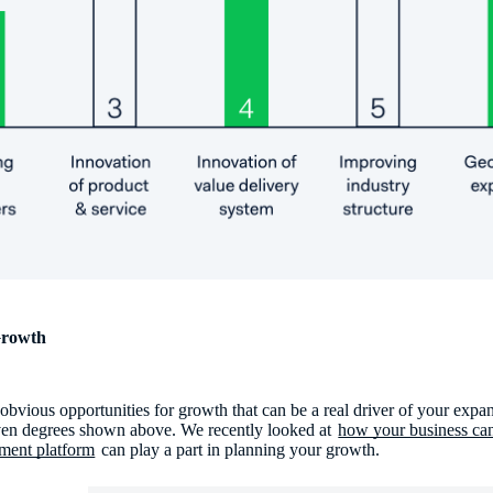
Growth
bvious opportunities for growth that can be a real driver of your expans
seven degrees shown above. We recently looked at
how your business can
ment platform
can play a part in planning your growth.