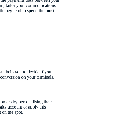
 the payments data between your
urn, tailor your communications
h they tend to spend the most.
an help you to decide if you
conversion on your terminals,
omers by personalising their
alty account or apply this
t on the spot.