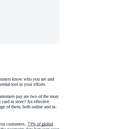
customers know who you are and
ntial tool in your efforts.
stomers pay are two of the most
card in store? An effective
ge of them, both online and in-
 you customers.
73% of global