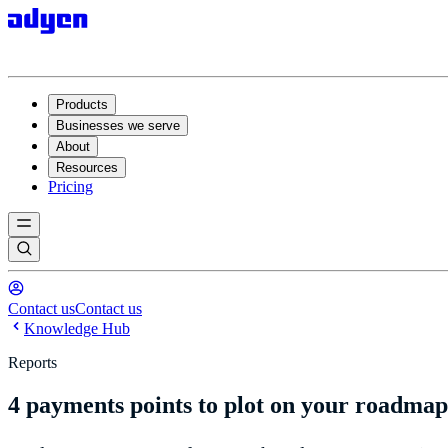
Products
Businesses we serve
About
Resources
Pricing
Contact us
Contact us
Knowledge Hub
Reports
4 payments points to plot on your roadmap