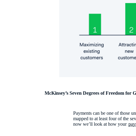
McKinsey’s Seven Degrees of Freedom for 
Payments can be one of those uno
mapped to at least four of the 
now we’ll look at how your
pay