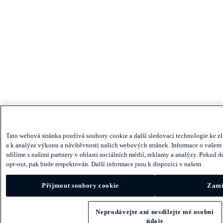
Tato webová stránka používá soubory cookie a další sledovací technologie ke zl
a k ​​analýze výkonu a návštěvnosti našich webových stránek. Informace o vašem
sdílíme s našimi partnery v oblasti sociálních médií, reklamy a analýzy. Pokud 
opt-out, pak bude respektován. Další informace jsou k dispozici v našem
Přijmout soubory cookie
Zamí
Neprodávejte ani nesdílejte mé osobní
údaje