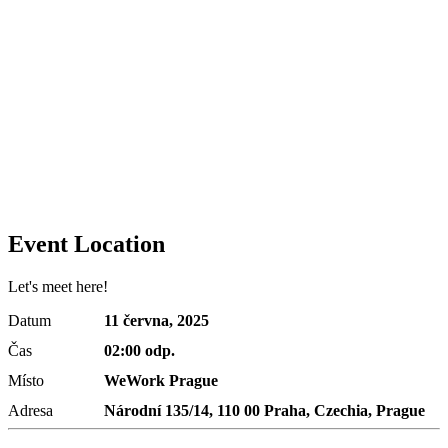
Event Location
Let's meet here!
Datum
11 června, 2025
Čas
02:00 odp.
Místo
WeWork Prague
Adresa
Národní 135/14, 110 00 Praha, Czechia, Prague