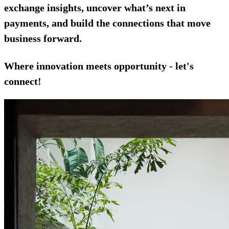
exchange insights, uncover what’s next in
payments, and build the connections that move
business forward.
Where innovation meets opportunity - let's
connect!