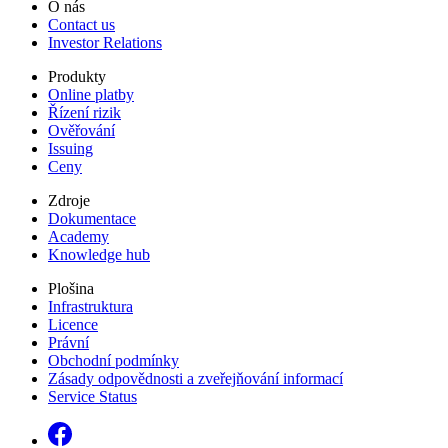
O nás
Contact us
Investor Relations
Produkty
Online platby
Řízení rizik
Ověřování
Issuing
Ceny
Zdroje
Dokumentace
Academy
Knowledge hub
Plošina
Infrastruktura
Licence
Právní
Obchodní podmínky
Zásady odpovědnosti a zveřejňování informací
Service Status