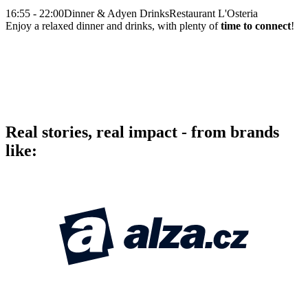
16:55 - 22:00
Dinner & Adyen Drinks
Restaurant L'Osteria
Enjoy a relaxed dinner and drinks, with plenty of
time to connect
!
Real stories, real impact - from brands
like: