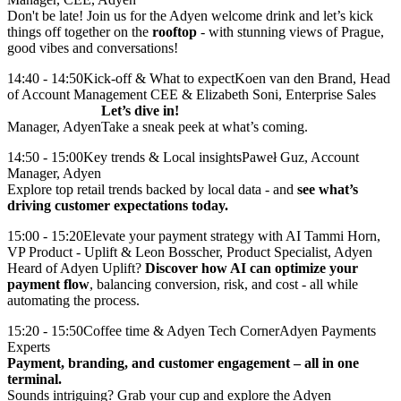
Don't be late! Join us for the Adyen welcome drink and let’s kick
things off together on the
rooftop
- with stunning views of Prague,
good vibes and conversations!
14:40 - 14:50
Kick-off & What to expect
Koen van den Brand, Head
of Account Management CEE & Elizabeth Soni, Enterprise Sales
Let’s dive in!
Manager, Adyen
Take a sneak peek at what’s coming.
14:50 - 15:00
Key trends & Local insights
Paweł Guz, Account
Manager, Adyen
Explore top retail trends backed by local data - and
see what’s
driving customer expectations today.
15:00 - 15:20
Elevate your payment strategy with AI
Tammi Horn,
VP Product - Uplift & Leon Bosscher, Product Specialist, Adyen
Heard of Adyen Uplift?
Discover how AI can optimize your
payment flow
, balancing conversion, risk, and cost - all while
15:20 - 15:50
Coffee time & Adyen Tech Corner
Adyen Payments
Experts
Payment, branding, and customer engagement – all in one
terminal.
Sounds intriguing? Grab your cup and explore the Adyen