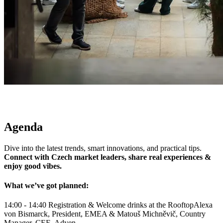
Agenda
Connect with Czech market leaders, share real experiences &
enjoy good vibes.
What we’ve got planned:
14:00 - 14:40
Registration & Welcome drinks at the Rooftop
Alexa
von Bismarck, President, EMEA & Matouš Michněvič, Country
Manager, CEE, Adyen