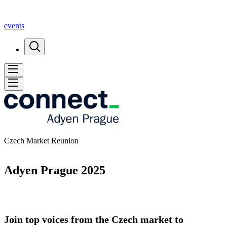
events
Czech Market Reunion
Adyen Prague 2025
Join top voices from the Czech market to