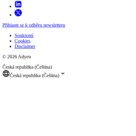
Přihlaste se k odběru newsletteru
Soukromí
Cookies
Disclaimer
© 2026 Adyen
Česká republika (Čeština)
Česká republika (Čeština)