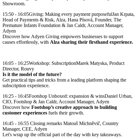
Showroom.
15:50 - 16:05
Giving: Making every payment purposeful
Jan Krpata,
Head of Payments & Risk, Alza, Hana Písová, Founder, The
Premature Infants Foundation & Jan Caldr, Account Manager,
Adyen
Discover how Adyen Giving empowers businesses to support
causes effortlessly, with
Alza sharing their firsthand experience.
16:05 - 16:25
Workshop: Subscription
Marek Matyska, Product
Director, Rouvy
Is it the model of the future?
Get practical tips and tricks from a leading platform shaping the
subscription experience.
16:25 - 16:45
Footshop Unboxed: expansion & wins
Daniel Urban,
CIO, Footshop & Jan Caldr, Account Manager, Adyen
Discover how
Footshop’s creative approach to building
customer experiences
16:45 - 16:55
Closing remarks
Matouš Michněvič, Country
Manager, CEE, Adyen
Let's wrap up the official part of the day with key takeaways.