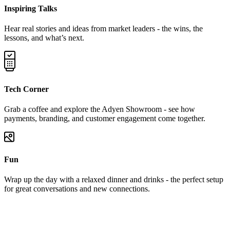
Inspiring Talks
Hear real stories and ideas from market leaders - the wins, the
lessons, and what’s next.
Tech Corner
Grab a coffee and explore the Adyen Showroom - see how
payments, branding, and customer engagement come together.
Fun
Wrap up the day with a relaxed dinner and drinks - the perfect setup
for great conversations and new connections.