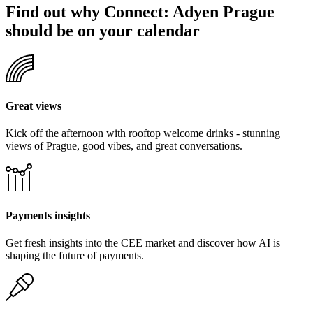
Find out why Connect: Adyen Prague
should be on your calendar
Great views
Kick off the afternoon with rooftop welcome drinks - stunning
views of Prague, good vibes, and great conversations.
Payments insights
Get fresh insights into the CEE market and discover how AI is
shaping the future of payments.