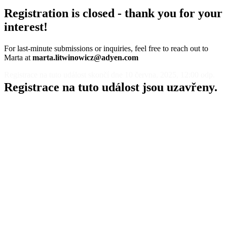
Registration is closed - thank you for your
interest!
For last-minute submissions or inquiries, feel free to reach out to
Marta at
marta.litwinowicz@adyen.com
Registrace na tuto událost skončí dne 10 června, 2025, 12:00 odp.
Registrace na tuto událost jsou uzavřeny.