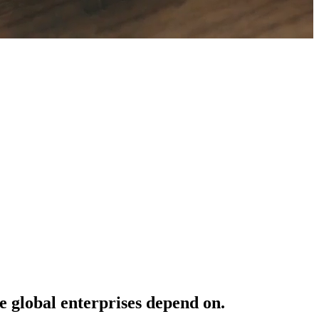
e
global
enterprises
depend
on.