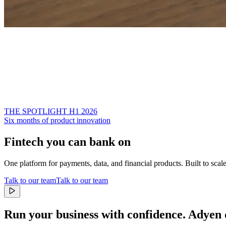
THE SPOTLIGHT H1 2026
Six months of product innovation
Fintech you can bank on
One platform for payments, data, and financial products. Built to scal
Talk to our team
Talk to our team
Run your business with confidence.
Adyen