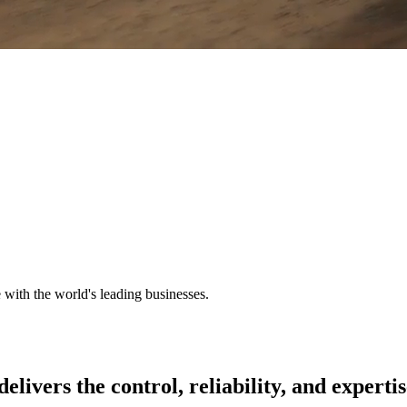
e with the world's leading businesses.
delivers
the
control,
reliability,
and
expertis