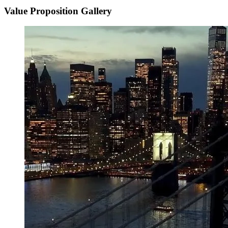
Value Proposition Gallery