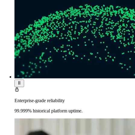
Enterprise-grade reliability
99.999% historical platform uptime.