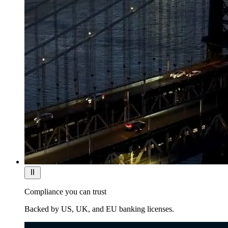
Compliance you can trust
Backed by US, UK, and EU banking licenses.