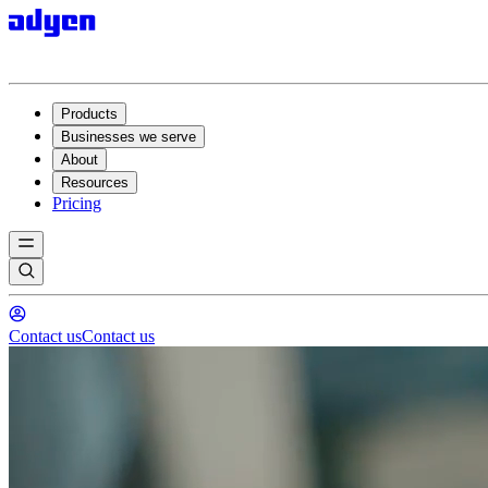
Products
Businesses we serve
About
Resources
Pricing
Contact us
Contact us